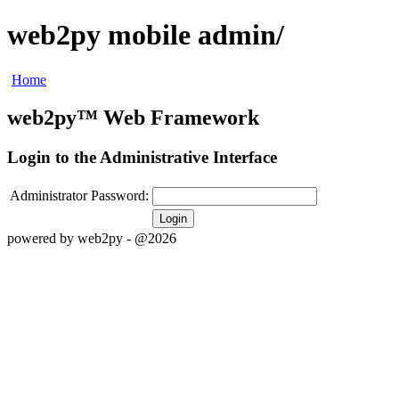
web2py mobile admin/
Home
web2py™ Web Framework
Login to the Administrative Interface
Administrator Password:
Login
powered by web2py - @2026